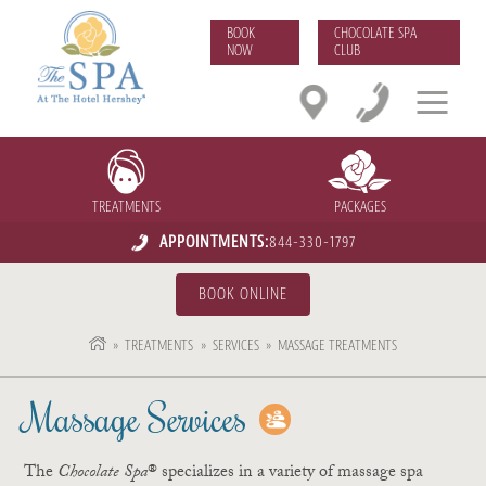
BOOK
CHOCOLATE SPA
NOW
CLUB
TREATMENTS
PACKAGES
APPOINTMENTS:
844-330-1797
BOOK ONLINE
»
TREATMENTS
»
SERVICES
»
MASSAGE TREATMENTS
Massage Services
The
Chocolate Spa
® specializes in a variety of massage spa