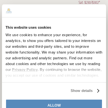
Sat. $230/$302*
CBD DEEP TISSUE
75 Minutes
Mon. - Wed. $287*
This website uses cookies
Thurs., Fri., Sun. $309*
We use cookies to enhance your experience, for
Sat. $332*
analytics, to show you offers tailored to your interests on
our websites and third-party sites, and to improve
CBD COUPLES MASSAGE
website functionality. We may share your information with
50 min / 80 min
our advertising and analytic partners. Find out more
Mon. - Wed. $430/$564*
about cookies and other technologies we use by reading
Thurs., Fri., Sun. $464/$608*
our
Privacy Policy
. By continuing to browse the website,
Sat. $510/$654*
you accept our use of cookies and similar technologies.
CBD MASSAGE
50 min / 80 min
Show details
Mon. - Wed. $215/$282*
Thurs., Fri., Sun. $232/$304*
ALLOW
Sat. $255/$327*