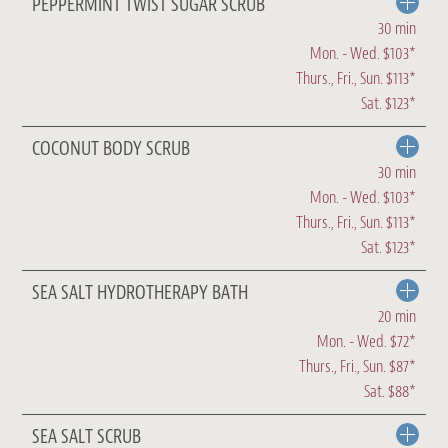
PEPPERMINT TWIST SUGAR SCRUB
30 min
Mon. - Wed. $103*
Thurs., Fri., Sun. $113*
Sat. $123*
COCONUT BODY SCRUB
30 min
Mon. - Wed. $103*
Thurs., Fri., Sun. $113*
Sat. $123*
SEA SALT HYDROTHERAPY BATH
20 min
Mon. - Wed. $72*
Thurs., Fri., Sun. $87*
Sat. $88*
SEA SALT SCRUB