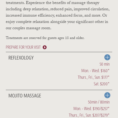
treatments. Experience the benefits of massage therapy
including deep relaxation, reduced pain, improved circulation,
increased immune efficiency, enhanced focus, and more. Or
enjoy complete relaxation alongside your significant other in
our couples massage room.
Treatments are reserved for guests ages 18 and older.
PREPARE FOR YOUR VISIT
REFLEXOLOGY
50 min
Mon. - Wed. $160*
Thurs., Fri., Sun. $177*
Sat. $200*
MOJITO MASSAGE
50min / 80min
Mon. - Wed. $190/$257*
Thurs., Fri., Sun. $207/$279*