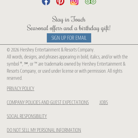
Stay in Touch
Seasonal offers and a birthday gift!
SIGN UP FOR EMAIL
© 2026 Hershey Entertainment & Resorts Company.
Get Chocolate Spa Updates
All words, designs, and phrases appearing in bold, italics, and/or with the
symbol ®, ℠, or ™ are trademarks owned by Hershey Entertainment &
Be The First To Know About Our
Resorts Company, or used under license or with permission. All rights
reserved.
New
PRIVACY POLICY
Treatments, Seasonal Collections
& Offers
COMPANY POLICIES AND GUEST EXPECTATIONS
JOBS
SOCIAL RESPONSIBILITY
DO NOT SELL MY PERSONAL INFORMATION