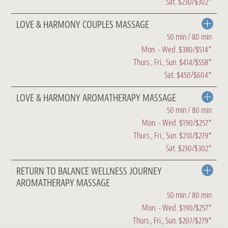
Sat. $230/$302*
LOVE & HARMONY COUPLES MASSAGE
50 min / 80 min
Mon. - Wed. $380/$514*
Thurs., Fri., Sun. $414/$558*
Sat. $450/$604*
LOVE & HARMONY AROMATHERAPY MASSAGE
50 min / 80 min
Mon. - Wed. $190/$257*
Thurs., Fri., Sun. $210/$279*
Sat. $230/$302*
RETURN TO BALANCE WELLNESS JOURNEY
AROMATHERAPY MASSAGE
50 min / 80 min
Mon. - Wed. $190/$257*
Thurs., Fri., Sun. $207/$279*