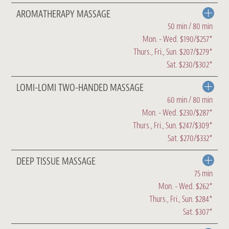
AROMATHERAPY MASSAGE
50 min / 80 min
Mon. - Wed. $190/$257*
Thurs., Fri., Sun. $207/$279*
Sat. $230/$302*
LOMI-LOMI TWO-HANDED MASSAGE
60 min / 80 min
Mon. - Wed. $230/$287*
Thurs., Fri., Sun. $247/$309*
Sat. $270/$332*
DEEP TISSUE MASSAGE
75 min
Mon. - Wed. $262*
Thurs., Fri., Sun. $284*
Sat. $307*