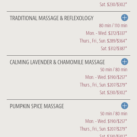
Sat. $230/$302*
TRADITIONAL MASSAGE & REFLEXOLOGY
80 min / 110 min
Mon. - Wed. $272/$337*
Thurs., Fri., Sun. $289/$364*
Sat. $312/$387*
CALMING LAVENDER & CHAMOMILE MASSAGE
50 min / 80 min
Mon. - Wed. $190/$257*
Thurs., Fri., Sun. $207/$279*
Sat. $230/$302*
PUMPKIN SPICE MASSAGE
50 min / 80 min
Mon. - Wed. $190/$257*
Thurs., Fri., Sun. $207/$279*
Sat. $230/$302*