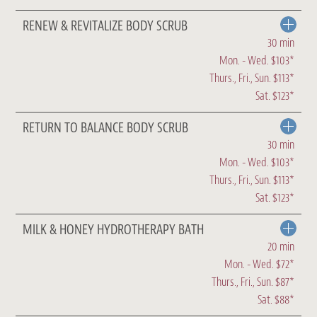
RENEW & REVITALIZE BODY SCRUB
30 min
Mon. - Wed. $103*
Thurs., Fri., Sun. $113*
Sat. $123*
RETURN TO BALANCE BODY SCRUB
30 min
Mon. - Wed. $103*
Thurs., Fri., Sun. $113*
Sat. $123*
MILK & HONEY HYDROTHERAPY BATH
20 min
Mon. - Wed. $72*
Thurs., Fri., Sun. $87*
Sat. $88*