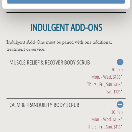
INDULGENT ADD-ONS
Indulgent Add-Ons must be paired with one additional
treatment or service.
MUSCLE RELIEF & RECOVER BODY SCRUB
30 min
Mon. - Wed. $103*
Thurs., Fri., Sun. $113*
Sat. $123*
CALM & TRANQUILITY BODY SCRUB
30 min
Mon. - Wed. $103*
Thurs., Fri., Sun. $113*