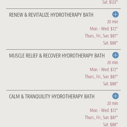
Sat. $123*
RENEW & REVITALIZE HYDROTHERAPY BATH
20 min
Mon. - Wed. $72*
Thurs., Fri., Sun. $87*
Sat. $88*
MUSCLE RELIEF & RECOVER HYDROTHERAPY BATH
20 min
Mon. - Wed. $72*
Thurs., Fri., Sun. $87*
Sat. $88*
CALM & TRANQUILITY HYDROTHERAPY BATH
20 min
Mon. - Wed. $72*
Thurs., Fri., Sun. $87*
Sat. $88*