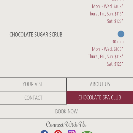
Mon. - Wed. $103*
Thurs., Fri., Sun. $113*
Sat. $123*
CHOCOLATE SUGAR SCRUB
30 min
Mon. - Wed. $103*
Thurs., Fri., Sun. $113*
Sat. $123*
YOUR VISIT
ABOUT US
CHOCOLATE SPA CLUB
CONTACT
BOOK NOW
Connect With Us