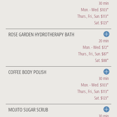
30 min
Mon. - Wed. $103*
Thurs., Fri., Sun. $113*
Sat. $123*
ROSE GARDEN HYDROTHERAPY BATH
20 min
Mon. - Wed. $72*
Thurs., Fri., Sun. $87*
Sat. $88*
COFFEE BODY POLISH
30 min
Mon. - Wed. $103*
Thurs., Fri., Sun. $113*
Sat. $123*
MOJITO SUGAR SCRUB
30 min