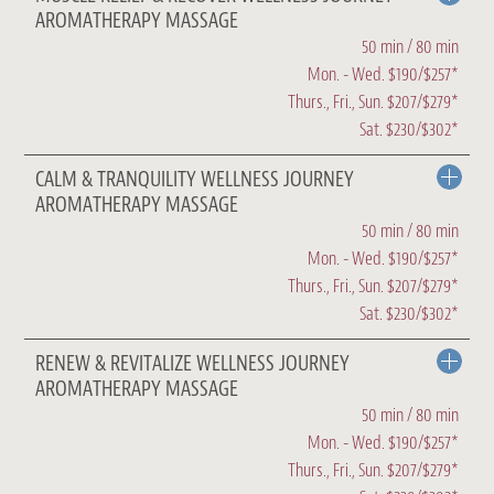
AROMATHERAPY MASSAGE
50 min / 80 min
Mon. - Wed. $190/$257*
Thurs., Fri., Sun. $207/$279*
Sat. $230/$302*
CALM & TRANQUILITY WELLNESS JOURNEY
AROMATHERAPY MASSAGE
50 min / 80 min
Mon. - Wed. $190/$257*
Thurs., Fri., Sun. $207/$279*
Sat. $230/$302*
RENEW & REVITALIZE WELLNESS JOURNEY
AROMATHERAPY MASSAGE
50 min / 80 min
Mon. - Wed. $190/$257*
Thurs., Fri., Sun. $207/$279*