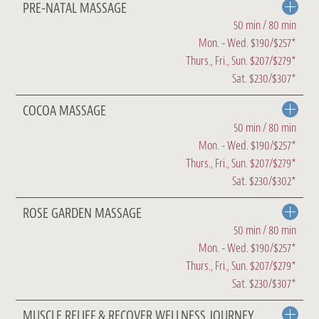
PRE-NATAL MASSAGE
50 min / 80 min
Mon. - Wed. $190/$257*
Thurs., Fri., Sun. $207/$279*
Sat. $230/$307*
COCOA MASSAGE
50 min / 80 min
Mon. - Wed. $190/$257*
Thurs., Fri., Sun. $207/$279*
Sat. $230/$302*
ROSE GARDEN MASSAGE
50 min / 80 min
Mon. - Wed. $190/$257*
Thurs., Fri., Sun. $207/$279*
Sat. $230/$307*
MUSCLE RELIEF & RECOVER WELLNESS JOURNEY