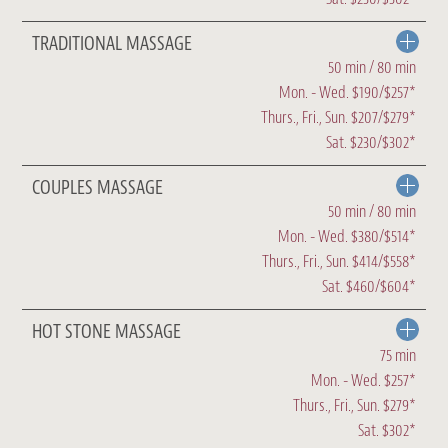
TRADITIONAL MASSAGE
50 min / 80 min
Mon. - Wed. $190/$257*
Thurs., Fri., Sun. $207/$279*
Sat. $230/$302*
COUPLES MASSAGE
50 min / 80 min
Mon. - Wed. $380/$514*
Thurs., Fri., Sun. $414/$558*
Sat. $460/$604*
HOT STONE MASSAGE
75 min
Mon. - Wed. $257*
Thurs., Fri., Sun. $279*
Sat. $302*