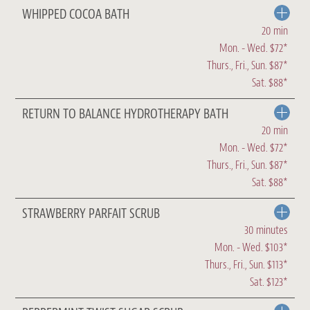
WHIPPED COCOA BATH
20 min
Mon. - Wed. $72*
Thurs., Fri., Sun. $87*
Sat. $88*
RETURN TO BALANCE HYDROTHERAPY BATH
20 min
Mon. - Wed. $72*
Thurs., Fri., Sun. $87*
Sat. $88*
STRAWBERRY PARFAIT SCRUB
30 minutes
Mon. - Wed. $103*
Thurs., Fri., Sun. $113*
Sat. $123*