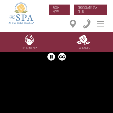
BOOK
CHOCOLATE SPA
NOW
CLUB
TREATMENTS
PACKAGES