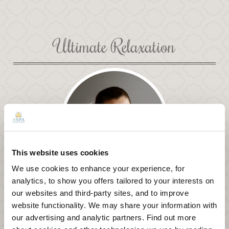
Ultimate Relaxation
This website uses cookies
We use cookies to enhance your experience, for
analytics, to show you offers tailored to your interests on
Wellness Journey Packages
our websites and third-party sites, and to improve
website functionality. We may share your information with
Embark on your own wellness journey to rebalance,
restore, rejuvenate, and reconnect your body, mind,
our advertising and analytic partners. Find out more