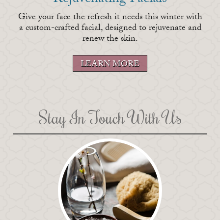
Rejuvenating Facials
Give your face the refresh it needs this winter with
a custom-crafted facial, designed to rejuvenate and
renew the skin.
LEARN MORE
Stay In Touch With Us