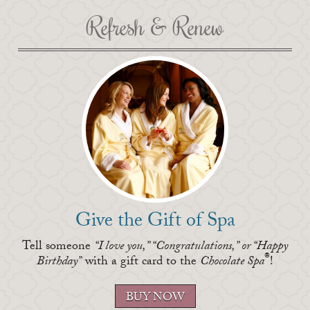
Refresh & Renew
Give the Gift of Spa
Tell someone
“I love you,” “Congratulations,” or “Happy
®
Birthday”
with a gift card to the
Chocolate Spa
!
BUY
NOW