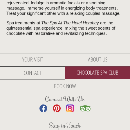
rejuvenated. Indulge in aromatic facials or a soothing
massage. Immerse yourself in energizing body treatments.
Treat your significant other with a relaxing couples massage.
Spa treatments at
The Spa At The Hotel Hershey
are the
quintessential spa experience, mixing the sweet scents of
chocolate with restorative and revitalizing techniques.
YOUR VISIT
ABOUT US
CHOCOLATE SPA CLUB
CONTACT
BOOK NOW
Connect With Us
Stay in Touch