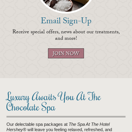
Email Sign-Up
Receive special offers, news about our treatments,
and more!
JOIN NOW
Luxury Awaits You At The
Chocolate Spa
Our delectable spa packages at
The Spa At The Hotel
Hershey
® will leave you feeling relaxed, refreshed, and