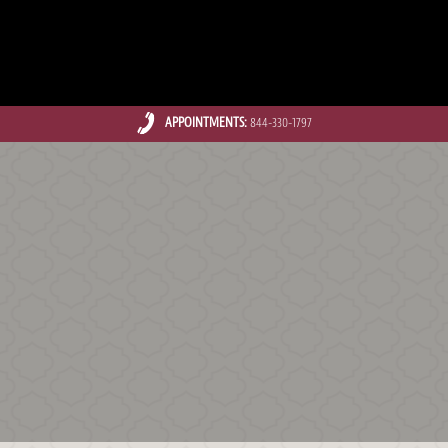
APPOINTMENTS:
844-330-1797