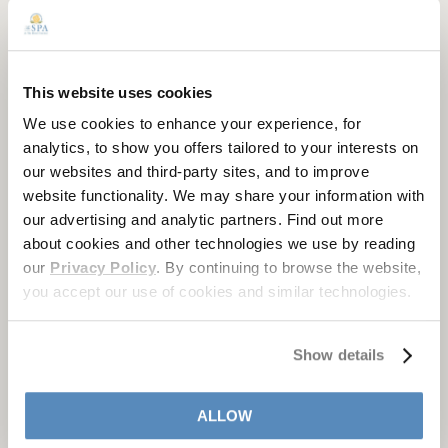
This website uses cookies
We use cookies to enhance your experience, for
analytics, to show you offers tailored to your interests on
our websites and third-party sites, and to improve
website functionality. We may share your information with
our advertising and analytic partners. Find out more
about cookies and other technologies we use by reading
our
Privacy Policy
. By continuing to browse the website,
you accept our use of cookies and similar technologies.
STAY WITH US AT THE HOTEL
HERSHEY
Show details
Known for its refined elegance, signature service, and
ALLOW
abundant amenities,
The Hotel Hershey
is a one-of-kind
destination. To reserve an overnight spa package, please call