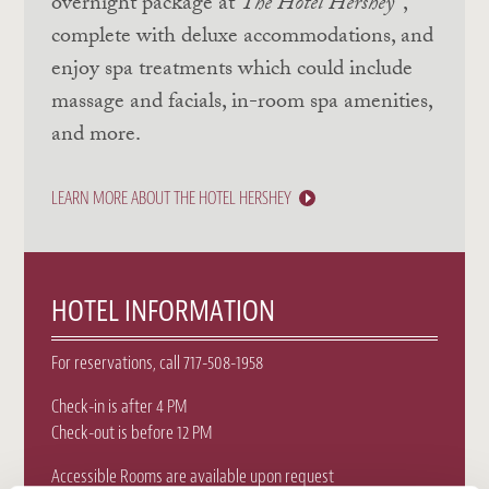
overnight package at
The Hotel Hershey
,
complete with deluxe accommodations, and
enjoy spa treatments which could include
massage and facials, in-room spa amenities,
and more.
LEARN MORE ABOUT THE HOTEL HERSHEY
HOTEL INFORMATION
For reservations, call 717-508-1958
Check-in is after 4 PM
Check-out is before 12 PM
Accessible Rooms are available upon request