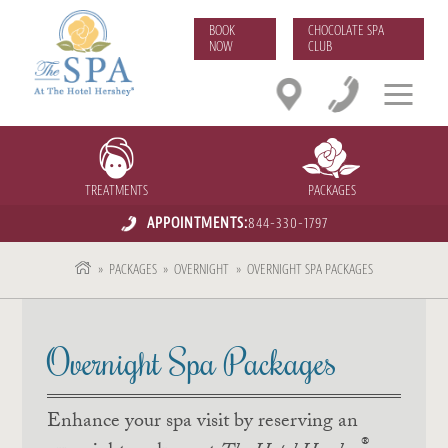
BOOK
CHOCOLATE SPA
NOW
CLUB
TREATMENTS
PACKAGES
APPOINTMENTS:
844-330-1797
»
PACKAGES
»
OVERNIGHT
»
OVERNIGHT SPA PACKAGES
Overnight Spa Packages
Enhance your spa visit by reserving an
®