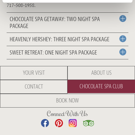
717-508-1958.
CHOCOLATE SPA GETAWAY: TWO NIGHT SPA
PACKAGE
HEAVENLY HERSHEY: THREE NIGHT SPA PACKAGE
SWEET RETREAT: ONE NIGHT SPA PACKAGE
YOUR VISIT
ABOUT US
CHOCOLATE SPA CLUB
CONTACT
BOOK NOW
Connect With Us