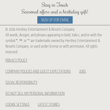
Stay in Touch
Seasonal offers and a birthday gift!
SIGN UP FOR EMAIL
© 2026 Hershey Entertainment & Resorts Company.
Get Chocolate Spa Updates
All words, designs, and phrases appearing in bold, italics, and/or with the
symbol ®, ℠, or ™ are trademarks owned by Hershey Entertainment &
Be The First To Know About Our
Resorts Company, or used under license or with permission. All rights
reserved.
New
PRIVACY POLICY
Treatments, Seasonal Collections
& Offers
COMPANY POLICIES AND GUEST EXPECTATIONS
JOBS
SOCIAL RESPONSIBILITY
DO NOT SELL MY PERSONAL INFORMATION
COOKIE SETTINGS
LATEST STORIES